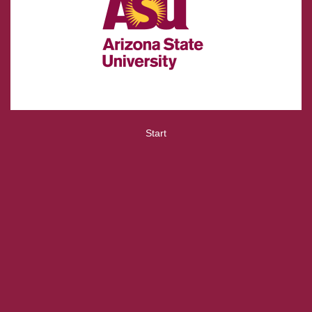
Start